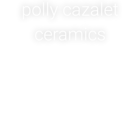
polly cazalet
ceramics
WELCOME